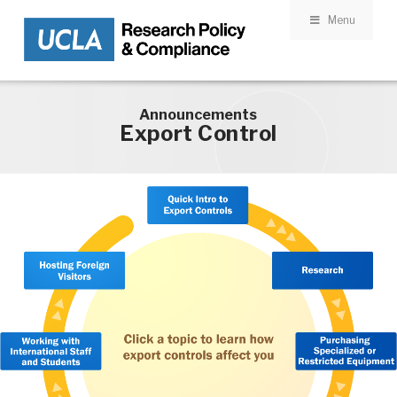
Menu
Skip to main content
Announcements
Export Control