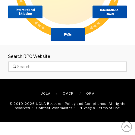
Search RPC Website
Search
UCLA
OVCR
ORA
© 2010
-2026 UCLA Research Policy and Compliance. All rights
reserved •
Contact Webmaster
•
Privacy & Terms of Use