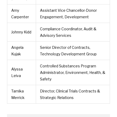
Amy
Assistant Vice Chancellor-Donor
Carpenter
Engagement, Development
Compliance Coordinator, Audit &
Johnny Kidd
Advisory Services
Angela
Senior Director of Contracts,
Kujak
Technology Development Group
Controlled Substances Program
Alyssa
Administrator, Environment, Health, &
Leiva
Safety
Tamika
Director, Clinical Trials Contracts &
Merrick
Strategic Relations