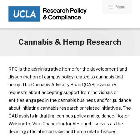
Menu
Skip to main content
Cannabis & Hemp Research
RPC is the administrative home for the development and
dissemination of campus policy related to cannabis and
hemp. The Cannabis Advisory Board (CAB) evaluates
requests about accepting support from individuals or
entities engaged in the cannabis business and for guidance
about initiating cannabis research or related initiatives. The
CAB assists in drafting campus policy and guidance. Roger
Wakimoto, Vice Chancellor for Research, serves as the
deciding official in cannabis and hemp related issues.