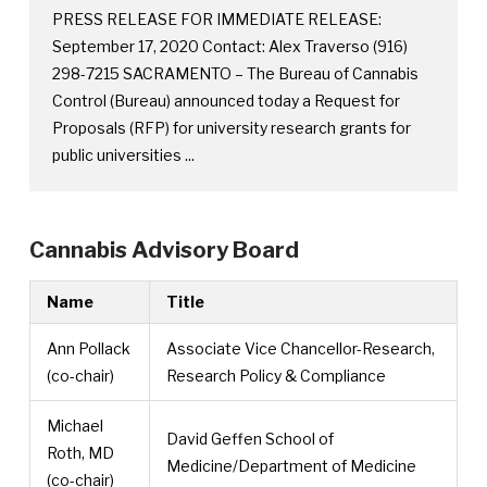
PRESS RELEASE FOR IMMEDIATE RELEASE:
September 17, 2020 Contact: Alex Traverso (916)
298-7215 SACRAMENTO – The Bureau of Cannabis
Control (Bureau) announced today a Request for
Proposals (RFP) for university research grants for
public universities ...
Cannabis Advisory Board
Name
Title
Ann Pollack
Associate Vice Chancellor-Research,
(co-chair)
Research Policy & Compliance
Michael
David Geffen School of
Roth, MD
Medicine/Department of Medicine
(co-chair)