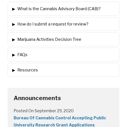
▸
What is the Cannabis Advisory Board (CAB)?
▸
How do I submit a request for review?
▸
Marijuana Activities Decision Tree
▸
FAQs
▸
Resources
Announcements
Posted On September 29, 2020
Bureau Of Cannabis Control Accepting Public
University Research Grant Applications