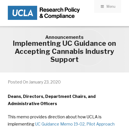
Menu
Skip to main content
Announcements
Implementing UC Guidance on
Accepting Cannabis Industry
Support
Posted On
January 23, 2020
Deans, Directors, Department Chairs, and
Administrative Officers
This memo provides direction about how UCLA is
implementing
UC Guidance Memo 19-02, Pilot Approach