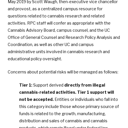
May 2019 by Scott Waugh, then-executive vice chancellor
and provost, as a centralized campus resource for
questions related to cannabis research and related
activities. RPC staff will confer as appropriate with the
Cannabis Advisory Board, campus counsel, and the UC
Office of General Counsel and Research Policy Analysis and
Coordination, as well as other UC and campus
administrative units involved in cannabis research and
educational policy oversight.
Concerns about potential risks will be managed as follows:
Tier 1:
Support derived
directly from illegal
cannabis-related activities. Tier 1 support will
not be accepted.
Entities or individuals who fall into
this category include those whose primary source of
funds is related to the growth, manufacturing,
distribution and sales of cannabis and cannabis
products, which remain illegal under federal law.