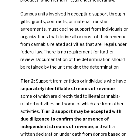
Campus units involved in accepting support through
gifts, grants, contracts, or material transfer
agreements, must decline support from individuals or
organizations that derive all or most of their revenue
from cannabis-related activities that are illegal under
federal law. There is no requirement for further
review. Documentation of the determination should
be retained by the unit making the determination.
Tier 2:
Support from entities or individuals who have
separately identifiable streams of revenue
,
some of which are directly tied to illegal cannabis-
related activities and some of which are from other
activities.
Tier 2 support may be accepted with
due diligence to confirm the presence of
independent streams of revenue
, and with a
written declaration under oath from donors based on