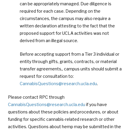
can be appropriately managed. Due diligence is
required for each case. Depending on the
circumstances, the campus may also require a
written declaration attesting to the fact that the
proposed support for UCLA activities was not
derived from an illegal source.
Before accepting support from a Tier 3 individual or
entity through gifts, grants, contracts, or material
transfer agreements,, campus units should submit a
request for consultation to:
CannabisQuestions@research.ucla.edu
.
Please contact RPC through
CannabisQuestions@research.ucla.edu
if you have
questions about these policies and procedures, or about
funding for specific cannabis-related research or other
activities. Questions about hemp may be submitted in the