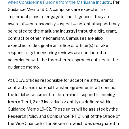
when Considering Funding from the Marijuana Industry
. Per
Guidance Memo 19-02, campuses are expected to
implement plans to engage in due diligence if they are
aware of — or reasonably suspect — potential support may
be related to the marijuana industry1 through a gift, grant,
contract or other mechanism. Campuses are also
expected to designate an office or officer(s) to take
responsibility for ensuring reviews are conducted in
accordance with the three-tiered approach outlined in the
guidance memo.
At UCLA, offices responsible for accepting gifts, grants,
contracts, and material transfer agreements will conduct
the initial assessment to determine if support is coming
from a Tier 1, 2 or 3 individual or entity as defined within
Guidance Memo 19-02. These units will be assisted by the
Research Policy and Compliance (RPC) unit of the Office of
the Vice Chancellor for Research, which was designated in