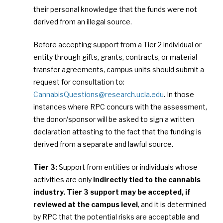
their personal knowledge that the funds were not
derived from an illegal source.
Before accepting support from a Tier 2 individual or
entity through gifts, grants, contracts, or material
transfer agreements, campus units should submit a
request for consultation to:
CannabisQuestions@research.ucla.edu
. In those
instances where RPC concurs with the assessment,
the donor/sponsor will be asked to sign a written
declaration attesting to the fact that the funding is
derived from a separate and lawful source.
Tier 3:
Support from entities or individuals whose
activities are only
indirectly tied to the cannabis
industry. Tier 3 support may be accepted, if
reviewed at the campus level
, and it is determined
by RPC that the potential risks are acceptable and