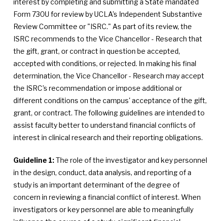
interest by completing and submitting a State mandated
Form 730U for review by UCLA's Independent Substantive
Review Committee or "ISRC." As part of its review, the
ISRC recommends to the Vice Chancellor - Research that
the gift, grant, or contract in question be accepted,
accepted with conditions, or rejected. In making his final
determination, the Vice Chancellor - Research may accept
the ISRC's recommendation or impose additional or
different conditions on the campus' acceptance of the gift,
grant, or contract. The following guidelines are intended to
assist faculty better to understand financial conflicts of
interest in clinical research and their reporting obligations.
Guideline 1:
The role of the investigator and key personnel
in the design, conduct, data analysis, and reporting of a
study is an important determinant of the degree of
concern in reviewing a financial conflict of interest. When
investigators or key personnel are able to meaningfully