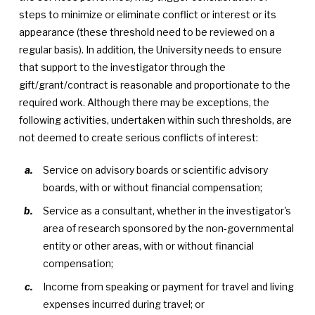
steps to minimize or eliminate conflict or interest or its
appearance (these threshold need to be reviewed on a
regular basis). In addition, the University needs to ensure
that support to the investigator through the
gift/grant/contract is reasonable and proportionate to the
required work. Although there may be exceptions, the
following activities, undertaken within such thresholds, are
not deemed to create serious conflicts of interest:
Service on advisory boards or scientific advisory
boards, with or without financial compensation;
Service as a consultant, whether in the investigator's
area of research sponsored by the non-governmental
entity or other areas, with or without financial
compensation;
Income from speaking or payment for travel and living
expenses incurred during travel; or