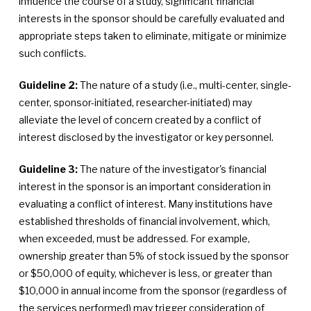
influence the course of a study, significant financial
interests in the sponsor should be carefully evaluated and
appropriate steps taken to eliminate, mitigate or minimize
such conflicts.
Guideline 2:
The nature of a study (i.e., multi-center, single-
center, sponsor-initiated, researcher-initiated) may
alleviate the level of concern created by a conflict of
interest disclosed by the investigator or key personnel.
Guideline 3:
The nature of the investigator's financial
interest in the sponsor is an important consideration in
evaluating a conflict of interest. Many institutions have
established thresholds of financial involvement, which,
when exceeded, must be addressed. For example,
ownership greater than 5% of stock issued by the sponsor
or $50,000 of equity, whichever is less, or greater than
$10,000 in annual income from the sponsor (regardless of
the services performed) may trigger consideration of