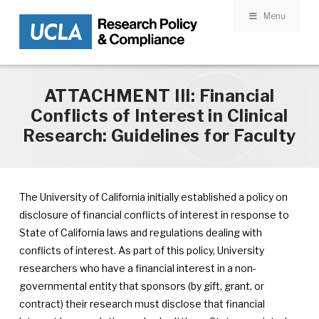
Menu
Skip to main content
ATTACHMENT III: Financial
Conflicts of Interest in Clinical
Research: Guidelines for Faculty
The University of California initially established a policy on
disclosure of financial conflicts of interest in response to
State of California laws and regulations dealing with
conflicts of interest. As part of this policy, University
researchers who have a financial interest in a non-
governmental entity that sponsors (by gift, grant, or
contract) their research must disclose that financial