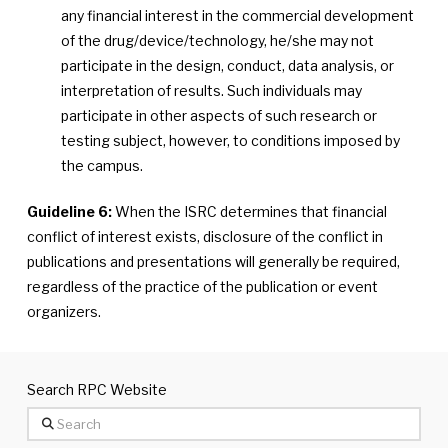
any financial interest in the commercial development
of the drug/device/technology, he/she may not
participate in the design, conduct, data analysis, or
interpretation of results. Such individuals may
participate in other aspects of such research or
testing subject, however, to conditions imposed by
the campus.
Guideline 6:
When the ISRC determines that financial
conflict of interest exists, disclosure of the conflict in
publications and presentations will generally be required,
regardless of the practice of the publication or event
organizers.
Search RPC Website
Search