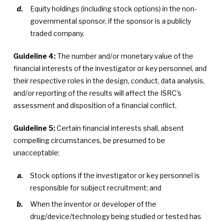
Equity holdings (including stock options) in the non-
governmental sponsor, if the sponsor is a publicly
traded company.
Guideline 4:
The number and/or monetary value of the
financial interests of the investigator or key personnel, and
their respective roles in the design, conduct, data analysis,
and/or reporting of the results will affect the ISRC's
assessment and disposition of a financial conflict.
Guideline 5:
Certain financial interests shall, absent
compelling circumstances, be presumed to be
unacceptable:
Stock options if the investigator or key personnel is
responsible for subject recruitment; and
When the inventor or developer of the
drug/device/technology being studied or tested has