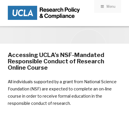
Menu
Skip to main content
Accessing UCLA’s NSF-Mandated
Responsible Conduct of Research
Online Course
All individuals supported by a grant from National Science
Foundation (NSF) are expected to complete an on-line
course in order to receive formal education in the
responsible conduct of research.