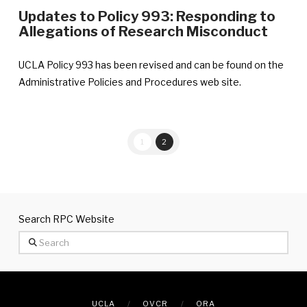
Updates to Policy 993: Responding to
Allegations of Research Misconduct
UCLA Policy 993 has been revised and can be found on the
Administrative Policies and Procedures web site.
1
2
Search RPC Website
Search
UCLA
OVCR
ORA