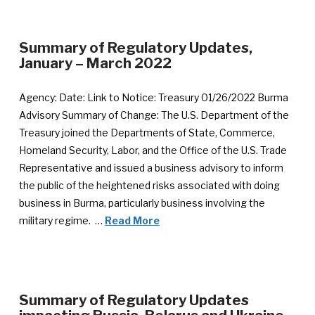
Summary of Regulatory Updates,
January – March 2022
Agency: Date: Link to Notice: Treasury 01/26/2022 Burma
Advisory Summary of Change: The U.S. Department of the
Treasury joined the Departments of State, Commerce,
Homeland Security, Labor, and the Office of the U.S. Trade
Representative and issued a business advisory to inform
the public of the heightened risks associated with doing
business in Burma, particularly business involving the
military regime. …
Read More
Summary of Regulatory Updates