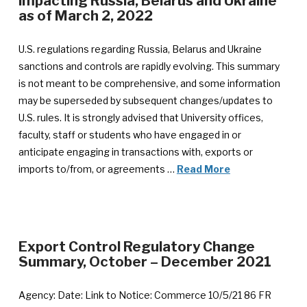
impacting Russia, Belarus and Ukraine
as of March 2, 2022
U.S. regulations regarding Russia, Belarus and Ukraine
sanctions and controls are rapidly evolving. This summary
is not meant to be comprehensive, and some information
may be superseded by subsequent changes/updates to
U.S. rules. It is strongly advised that University offices,
faculty, staff or students who have engaged in or
anticipate engaging in transactions with, exports or
imports to/from, or agreements …
Read More
Export Control Regulatory Change
Summary, October – December 2021
Agency: Date: Link to Notice: Commerce 10/5/21 86 FR