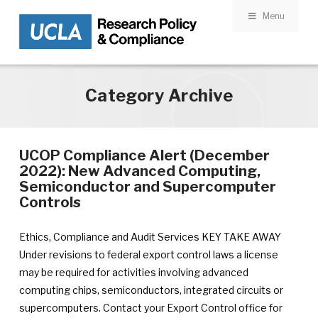
Menu
Skip to main content
Category Archive
UCOP Compliance Alert (December
2022): New Advanced Computing,
Semiconductor and Supercomputer
Controls
Ethics, Compliance and Audit Services KEY TAKE AWAY
Under revisions to federal export control laws a license
may be required for activities involving advanced
computing chips, semiconductors, integrated circuits or
supercomputers. Contact your Export Control office for