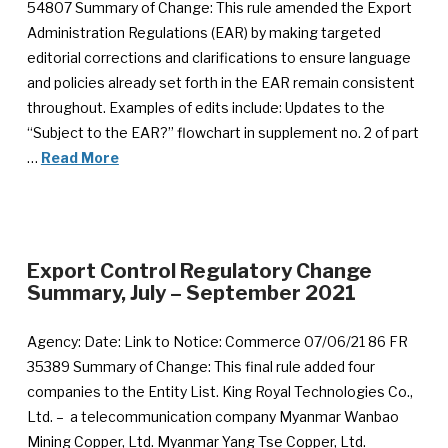
54807 Summary of Change: This rule amended the Export
Administration Regulations (EAR) by making targeted
editorial corrections and clarifications to ensure language
and policies already set forth in the EAR remain consistent
throughout. Examples of edits include: Updates to the
“Subject to the EAR?” flowchart in supplement no. 2 of part
…
Read More
Export Control Regulatory Change
Summary, July – September 2021
Agency: Date: Link to Notice: Commerce 07/06/21 86 FR
35389 Summary of Change: This final rule added four
companies to the Entity List. King Royal Technologies Co.,
Ltd. – a telecommunication company Myanmar Wanbao
Mining Copper, Ltd. Myanmar Yang Tse Copper, Ltd.