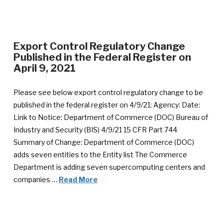
Export Control Regulatory Change
Published in the Federal Register on
April 9, 2021
Please see below export control regulatory change to be
published in the federal register on 4/9/21: Agency: Date:
Link to Notice: Department of Commerce (DOC) Bureau of
Industry and Security (BIS) 4/9/21 15 CFR Part 744
Summary of Change: Department of Commerce (DOC)
adds seven entities to the Entity list The Commerce
Department is adding seven supercomputing centers and
companies …
Read More