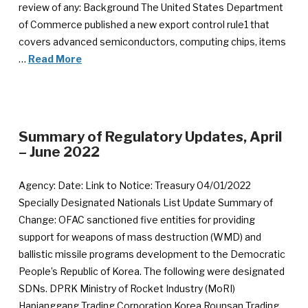
review of any: Background The United States Department
of Commerce published a new export control rule1 that
covers advanced semiconductors, computing chips, items
…
Read More
Summary of Regulatory Updates, April
– June 2022
Agency: Date: Link to Notice: Treasury 04/01/2022
Specially Designated Nationals List Update Summary of
Change: OFAC sanctioned five entities for providing
support for weapons of mass destruction (WMD) and
ballistic missile programs development to the Democratic
People’s Republic of Korea. The following were designated
SDNs. DPRK Ministry of Rocket Industry (MoRI)
Hapjanggang Trading Corporation Korea Rounsan Trading