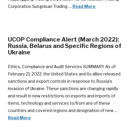
Corporation Sungnisan Trading …
Read More
UCOP Compliance Alert (March 2022):
Russia, Belarus and Specific Regions of
Ukraine
Ethics, Compliance and Audit Services SUMMARY As of
February 21, 2022, the United States and its allies released
sanctions and export controls in response to Russia’s
invasion of Ukraine. These sanctions are changing rapidly
and result in new restrictions on exports and imports of
items, technology and services to/from any of these
countries and covered regions and designation of new …
Read More