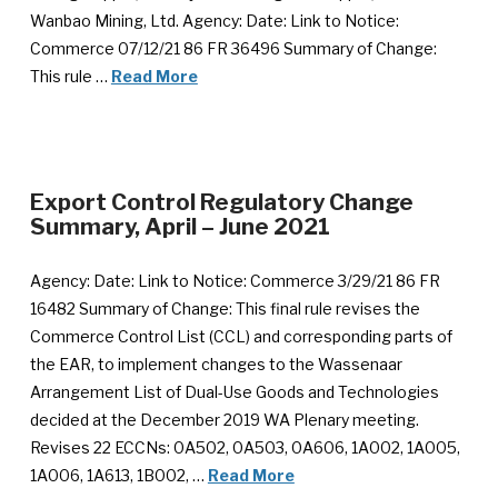
Wanbao Mining, Ltd. Agency: Date: Link to Notice:
Commerce 07/12/21 86 FR 36496 Summary of Change:
This rule …
Read More
Export Control Regulatory Change
Summary, April – June 2021
Agency: Date: Link to Notice: Commerce 3/29/21 86 FR
16482 Summary of Change: This final rule revises the
Commerce Control List (CCL) and corresponding parts of
the EAR, to implement changes to the Wassenaar
Arrangement List of Dual-Use Goods and Technologies
decided at the December 2019 WA Plenary meeting.
Revises 22 ECCNs: 0A502, 0A503, 0A606, 1A002, 1A005,
1A006, 1A613, 1B002, …
Read More