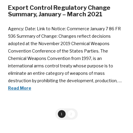
Export Control Regulatory Change
Summary, January – March 2021
Agency: Date: Link to Notice: Commerce January 7 86 FR
936 Summary of Change: Changes reflect decisions
adopted at the November 2019 Chemical Weapons
Convention Conference of the States Parties. The
Chemical Weapons Convention from 1997, is an
international arms control treaty whose purpose is to
eliminate an entire category of weapons of mass
destruction by prohibiting the development, production, …
Read More
1
2