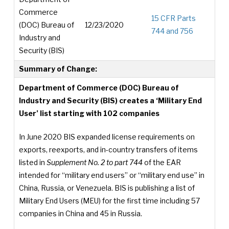
Commerce
15 CFR Parts
(DOC) Bureau of
12/23/2020
744 and 756
Industry and
Security (BIS)
Summary of Change:
Department of Commerce (DOC) Bureau of
Industry and Security (BIS) creates a ‘Military End
User’ list starting with 102 companies
In June 2020 BIS expanded license requirements on
exports, reexports, and in-country transfers of items
listed in
Supplement No. 2 to part 744
of the EAR
intended for “military end users” or “military end use” in
China, Russia, or Venezuela. BIS is publishing a list of
Military End Users (MEU) for the first time including 57
companies in China and 45 in Russia.