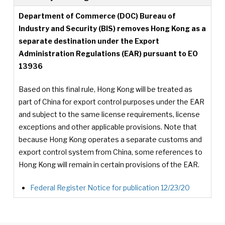
Department of Commerce (DOC) Bureau of
Industry and Security (BIS) removes Hong Kong as a
separate destination under the Export
Administration Regulations (EAR) pursuant to EO
13936
Based on this final rule, Hong Kong will be treated as
part of China for export control purposes under the EAR
and subject to the same license requirements, license
exceptions and other applicable provisions. Note that
because Hong Kong operates a separate customs and
export control system from China, some references to
Hong Kong will remain in certain provisions of the EAR.
Federal Register Notice for publication 12/23/20