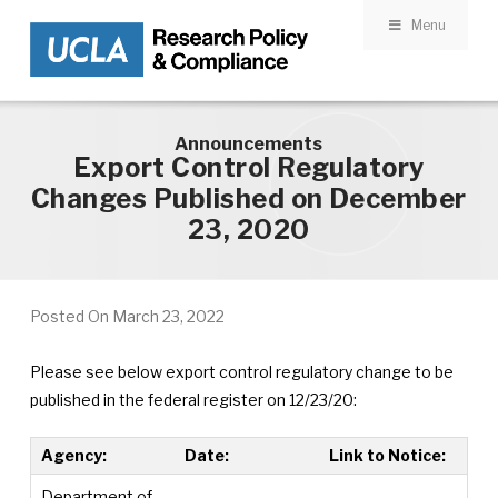
Menu
Skip to main content
Announcements
Export Control Regulatory
Changes Published on December
23, 2020
Posted On
March 23, 2022
Please see below export control regulatory change to be
published in the federal register on 12/23/20:
Agency:
Date:
Link to Notice:
Department of