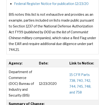
Federal Register Notice for publication 12/23/20
BIS notes this list is not exhaustive and provides as an
example, parties included on lists made public pursuant
to Section 1237 of the National Defense Authorization
Act FY99
(published by DOD as the list of Communist
Chinese military companies
), which raise a Red Flag under
the EAR and require additional due diligence under part
744.21.
Agency:
Date:
Link to Notice:
Department of
15 CFR Parts
Commerce
738, 740, 742,
(DOC) Bureau of
12/23/2020
744, 745, 748,
Industry and
and 758
Security (BIS)
Summary of Change: