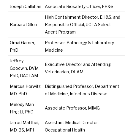
Joseph Callahan
Associate Biosafety Officer, EH&S
High Containment Director, EH&S, and
Barbara Dillon
Responsible Official, UCLA Select
Agent Program
Omai Garner,
Professor, Pathology & Laboratory
PhD
Medicine
Jeffrey
Executive Director and Attending
Goodwin, DVM,
Veterinarian, DLAM
PhD, DACLAM
Marcus Horwitz,
Distinguished Professor, Department
MD, PhD
of Medicine, Infectious Disease
Melody Man
Associate Professor, MIMG
Hing Li, PhD
Jarrod Matthei,
Assistant Medical Director,
MD, BS, MPH
Occupational Health