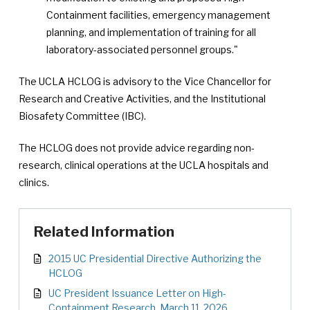
Containment facilities, emergency management
planning, and implementation of training for all
laboratory-associated personnel groups."
The UCLA HCLOG is advisory to the Vice Chancellor for
Research and Creative Activities, and the Institutional
Biosafety Committee (IBC).
The HCLOG does not provide advice regarding non-
research, clinical operations at the UCLA hospitals and
clinics.
Related Information
2015 UC Presidential Directive Authorizing the
HCLOG
UC President Issuance Letter on High-
Containment Research, March 11, 2026