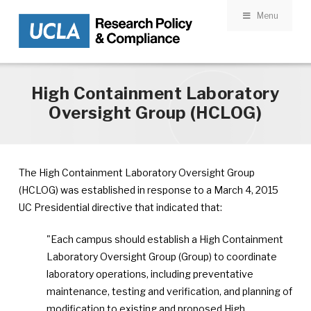
Menu
Skip to main content
High Containment Laboratory
Oversight Group (HCLOG)
The High Containment Laboratory Oversight Group
(HCLOG) was established in response to a March 4, 2015
UC Presidential directive that indicated that:
"Each campus should establish a High Containment
Laboratory Oversight Group (Group) to coordinate
laboratory operations, including preventative
maintenance, testing and verification, and planning of
modification to existing and proposed High