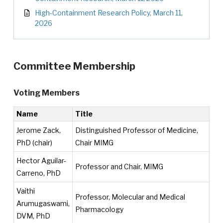
High-Containment Research Policy, March 11,
2026
Committee Membership
Voting Members
Name
Title
Jerome Zack,
Distinguished Professor of Medicine,
PhD (chair)
Chair MIMG
Hector Aguilar-
Professor and Chair, MIMG
Carreno, PhD
Vaithi
Professor, Molecular and Medical
Arumugaswami,
Pharmacology
DVM, PhD