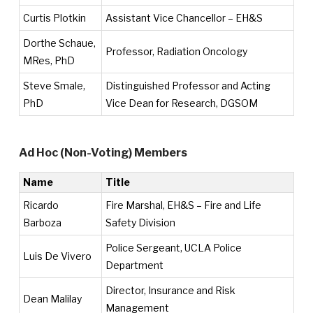
Curtis Plotkin
Assistant Vice Chancellor – EH&S
Dorthe Schaue,
Professor, Radiation Oncology
MRes, PhD
Steve Smale,
Distinguished Professor and Acting
PhD
Vice Dean for Research, DGSOM
Ad Hoc (Non-Voting) Members
Name
Title
Ricardo
Fire Marshal, EH&S – Fire and Life
Barboza
Safety Division
Police Sergeant, UCLA Police
Luis De Vivero
Department
Director, Insurance and Risk
Dean Malilay
Management