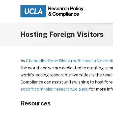
Skip to main content
Hosting Foreign Visitors
As
Chancellor Gene Block reaffirmed in Novem
the world, and we are dedicated to creating a 
world’s leading research universities is the res
Compliance can assist units wishing to host for
export.controls@research.ucla.edu
for more inf
Resources