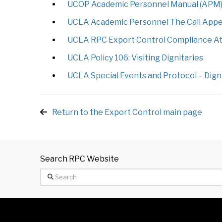
UCOP Academic Personnel Manual (APM) 43
UCLA Academic Personnel The Call Append
UCLA RPC Export Control Compliance At
UCLA Policy 106: Visiting Dignitaries
UCLA Special Events and Protocol – Digni
Return to the Export Control main page
Search RPC Website
Search