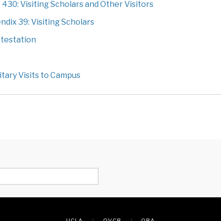
0: Visiting Scholars and Other Visitors
ix 39: Visiting Scholars
testation
tary Visits to Campus
UCLA
OVCR
ORA