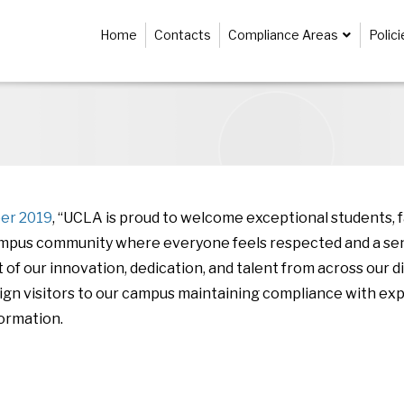
Home
Contacts
Compliance Areas
Polic
ber 2019
, “UCLA is proud to welcome exceptional students, 
campus community where everyone feels respected and a sen
ult of our innovation, dedication, and talent from across ou
eign visitors to our campus maintaining compliance with exp
ormation.