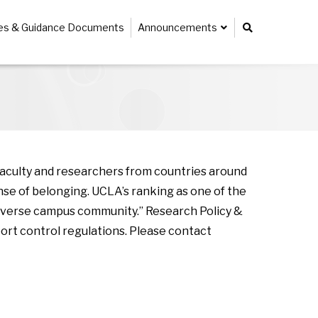
ies & Guidance Documents
Announcements
faculty and researchers from countries around
se of belonging. UCLA’s ranking as one of the
r diverse campus community.” Research Policy &
ort control regulations. Please contact