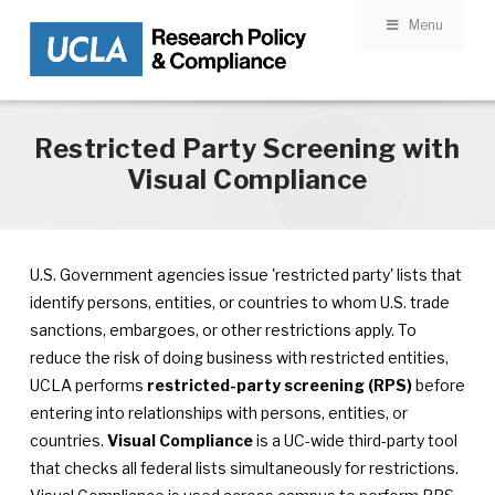
Menu
Skip to main content
Restricted Party Screening with
Visual Compliance
U.S. Government agencies issue 'restricted party' lists that
identify persons, entities, or countries to whom U.S. trade
sanctions, embargoes, or other restrictions apply. To
reduce the risk of doing business with restricted entities,
UCLA performs
restricted-party screening (RPS)
before
entering into relationships with persons, entities, or
countries.
Visual Compliance
is a UC-wide third-party tool
that checks all federal lists simultaneously for restrictions.