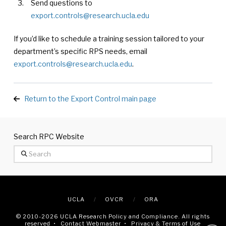
Send questions to
export.controls@research.ucla.edu
If you’d like to schedule a training session tailored to your
department’s specific RPS needs, email
export.controls@research.ucla.edu
.
Return to the Export Control main page
Search RPC Website
Search
UCLA
OVCR
ORA
© 2010
-2026 UCLA Research Policy and Compliance. All rights
reserved •
Contact Webmaster
•
Privacy & Terms of Use