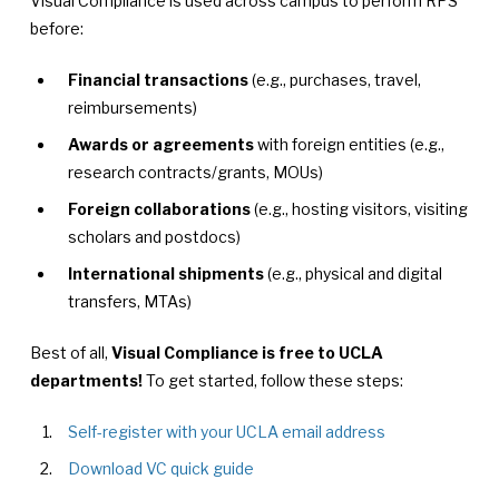
Visual Compliance is used across campus to perform RPS
before:
Financial transactions
(e.g., purchases, travel,
reimbursements)
Awards or agreements
with foreign entities (e.g.,
research contracts/grants, MOUs)
Foreign collaborations
(e.g., hosting visitors, visiting
scholars and postdocs)
International shipments
(e.g., physical and digital
transfers, MTAs)
Best of all,
Visual Compliance is free to UCLA
departments!
To get started, follow these steps:
Self-register with your UCLA email address
Download VC quick guide