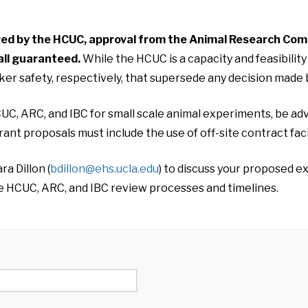
ared by the HCUC, approval from the Animal Research Com
all guaranteed.
While the HCUC is a capacity and feasibili
er safety, respectively, that supersede any decision made
UC, ARC, and IBC for small scale animal experiments, be advi
ant proposals must include the use of off-site contract fac
a Dillon (
bdillon@ehs.ucla.edu
) to discuss your proposed 
he HCUC, ARC, and IBC review processes and timelines.