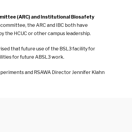
mittee (ARC) and Institutional Biosafety
ty committee, the ARC and IBC both have
 by the HCUC or other campus leadership.
sed that future use of the BSL3 facility for
ilities for future ABSL3 work.
experiments and RSAWA Director Jennifer Klahn