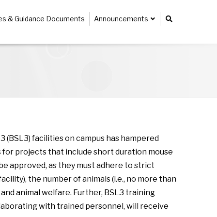
ies & Guidance Documents
Announcements
 (BSL3) facilities on campus has hampered
 for projects that include short duration mouse
e approved, as they must adhere to strict
ility), the number of animals (i.e., no more than
and animal welfare. Further, BSL3 training
laborating with trained personnel, will receive