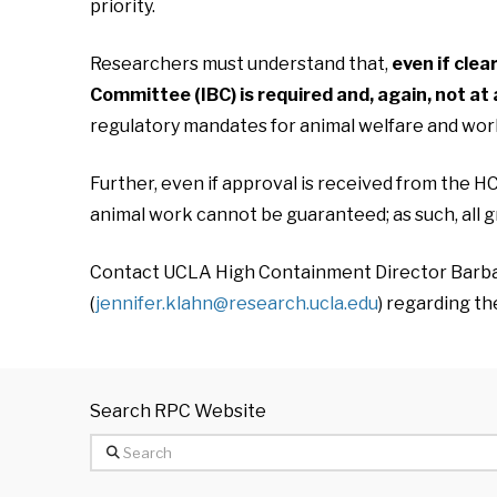
priority.
Researchers must understand that,
even if cle
Committee (IBC) is required and, again, not at 
regulatory mandates for animal welfare and work
Further, even if approval is received from the HC
animal work cannot be guaranteed; as such, all gr
Contact UCLA High Containment Director Barbar
(
jennifer.klahn@research.ucla.edu
) regarding t
Search RPC Website
Search