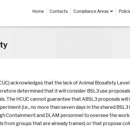
Home
Contacts
Compliance Areas
Polic
ty
) acknowledges that the lack of Animal Biosafety Level 3
erefore determined that it will consider BSL3 use proposals
als. The HCUC cannot guarantee that ABSL3 proposals will b
riment (i.e., no more than seven days in the shared BSL3 fac
 High Containment and DLAM personnel to oversee the work 
ls from groups that are already trained, or that propose col