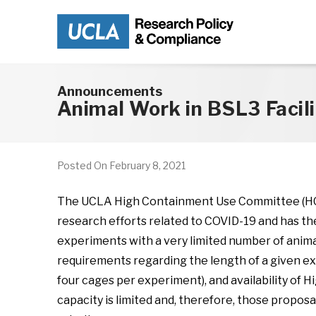
Skip to main content
Announcements
Animal Work in BSL3 Facili
Posted On
February 8, 2021
The UCLA High Containment Use Committee (HCUC
research efforts related to COVID-19 and has th
experiments with a very limited number of anim
requirements regarding the length of a given expe
four cages per experiment), and availability of
capacity is limited and, therefore, those proposa