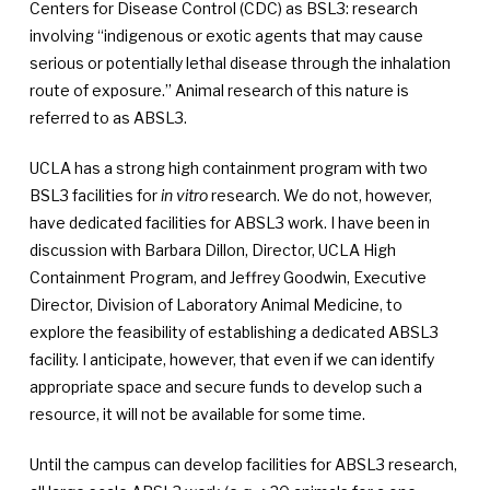
Centers for Disease Control (CDC) as BSL3: research
involving “indigenous or exotic agents that may cause
serious or potentially lethal disease through the inhalation
route of exposure.” Animal research of this nature is
referred to as ABSL3.
UCLA has a strong high containment program with two
BSL3 facilities for
in vitro
research. We do not, however,
have dedicated facilities for ABSL3 work. I have been in
discussion with Barbara Dillon, Director, UCLA High
Containment Program, and Jeffrey Goodwin, Executive
Director, Division of Laboratory Animal Medicine, to
explore the feasibility of establishing a dedicated ABSL3
facility. I anticipate, however, that even if we can identify
appropriate space and secure funds to develop such a
resource, it will not be available for some time.
Until the campus can develop facilities for ABSL3 research,