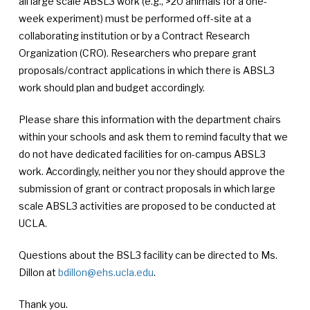
all large scale ABSL3 work (e.g., >20 animals for a one-
week experiment) must be performed off-site at a
collaborating institution or by a Contract Research
Organization (CRO). Researchers who prepare grant
proposals/contract applications in which there is ABSL3
work should plan and budget accordingly.
Please share this information with the department chairs
within your schools and ask them to remind faculty that we
do not have dedicated facilities for on-campus ABSL3
work. Accordingly, neither you nor they should approve the
submission of grant or contract proposals in which large
scale ABSL3 activities are proposed to be conducted at
UCLA.
Questions about the BSL3 facility can be directed to Ms.
Dillon at
bdillon@ehs.ucla.edu
.
Thank you.