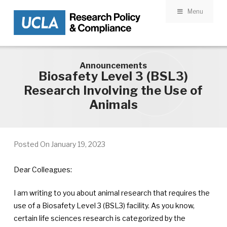
Menu
Skip to main content
Announcements
Biosafety Level 3 (BSL3)
Research Involving the Use of
Animals
Posted On
January 19, 2023
Dear Colleagues:
I am writing to you about animal research that requires the
use of a Biosafety Level 3 (BSL3) facility. As you know,
certain life sciences research is categorized by the