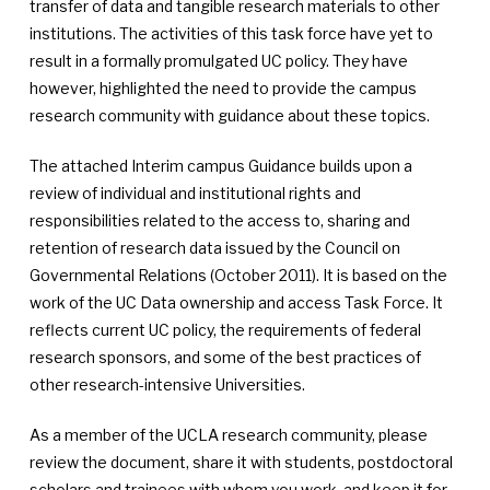
transfer of data and tangible research materials to other
institutions. The activities of this task force have yet to
result in a formally promulgated UC policy. They have
however, highlighted the need to provide the campus
research community with guidance about these topics.
The attached Interim campus Guidance builds upon a
review of individual and institutional rights and
responsibilities related to the access to, sharing and
retention of research data issued by the Council on
Governmental Relations (October 2011). It is based on the
work of the UC Data ownership and access Task Force. It
reflects current UC policy, the requirements of federal
research sponsors, and some of the best practices of
other research-intensive Universities.
As a member of the UCLA research community, please
review the document, share it with students, postdoctoral
scholars and trainees with whom you work, and keep it for