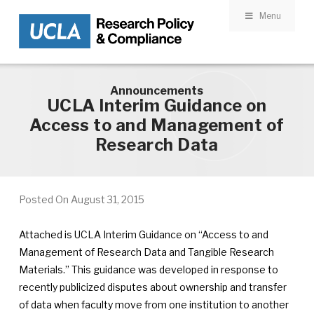
Menu
Skip to main content
Announcements
UCLA Interim Guidance on
Access to and Management of
Research Data
Posted On
August 31, 2015
Attached is UCLA Interim Guidance on “Access to and
Management of Research Data and Tangible Research
Materials.” This guidance was developed in response to
recently publicized disputes about ownership and transfer
of data when faculty move from one institution to another