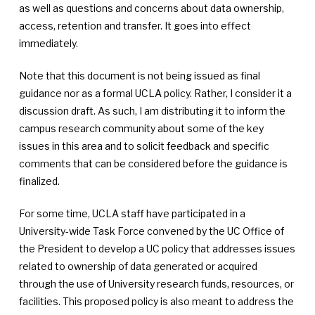
as well as questions and concerns about data ownership,
access, retention and transfer. It goes into effect
immediately.
Note that this document is not being issued as final
guidance nor as a formal UCLA policy. Rather, I consider it a
discussion draft. As such, I am distributing it to inform the
campus research community about some of the key
issues in this area and to solicit feedback and specific
comments that can be considered before the guidance is
finalized.
For some time, UCLA staff have participated in a
University-wide Task Force convened by the UC Office of
the President to develop a UC policy that addresses issues
related to ownership of data generated or acquired
through the use of University research funds, resources, or
facilities. This proposed policy is also meant to address the