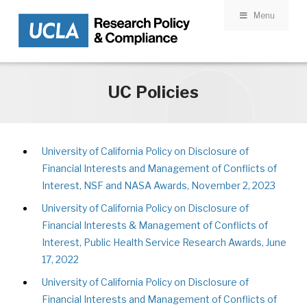
Menu
Skip to main content
UC Policies
University of California Policy on Disclosure of
Financial Interests and Management of Conflicts of
Interest, NSF and NASA Awards, November 2, 2023
University of California Policy on Disclosure of
Financial Interests & Management of Conflicts of
Interest, Public Health Service Research Awards, June
17, 2022
University of California Policy on Disclosure of
Financial Interests and Management of Conflicts of