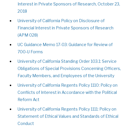
Interest in Private Sponsors of Research, October 23,
2018
University of California Policy on Disclosure of
Financial Interest in Private Sponsors of Research
(APM 028)
UC Guidance Memo 17-03: Guidance for Review of
700-U Forms
University of California Standing Order 103.1: Service
Obligations of Special Provisions Concerning Officers,
Faculty Members, and Employees of the University
University of California Regents Policy 1110: Policy on
Conflicts of Interest in Accordance with the Political
Reform Act
University of California Regents Policy 1111: Policy on
Statement of Ethical Values and Standards of Ethical
Conduct