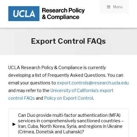
Menu
Skip to main content
Export Control FAQs
UCLA Research Policy & Compliance is currently
developing a list of Frequently Asked Questions. You can
email your questions to
export.controls@research.ucla.edu
and may refer to the
University of California’s export
control FAQs
and
Policy on Export Control
.
Can Duo provide multi-factor authentication (MFA)
services in comprehensively sanctioned countries –
▸
Iran, Cuba, North Korea, Syria, and regions in Ukraine
(Crimea, Donetsk and Luhansk)?