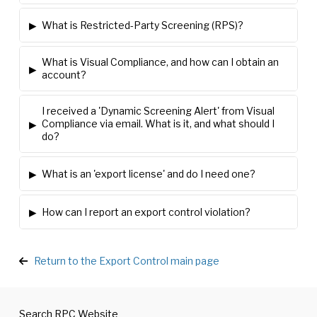
▸
What is Restricted-Party Screening (RPS)?
What is Visual Compliance, and how can I obtain an
▸
account?
I received a 'Dynamic Screening Alert' from Visual
▸
Compliance via email. What is it, and what should I
do?
▸
What is an 'export license' and do I need one?
▸
How can I report an export control violation?
Return to the Export Control main page
Search RPC Website