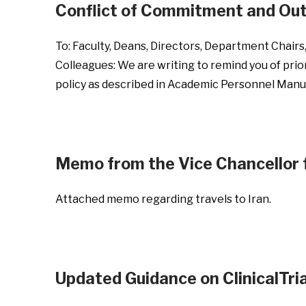
Conflict of Commitment and Out
To: Faculty, Deans, Directors, Department Chair
Colleagues: We are writing to remind you of prio
policy as described in Academic Personnel Man
Memo from the Vice Chancellor f
Attached memo regarding travels to Iran.
Updated Guidance on ClinicalTri