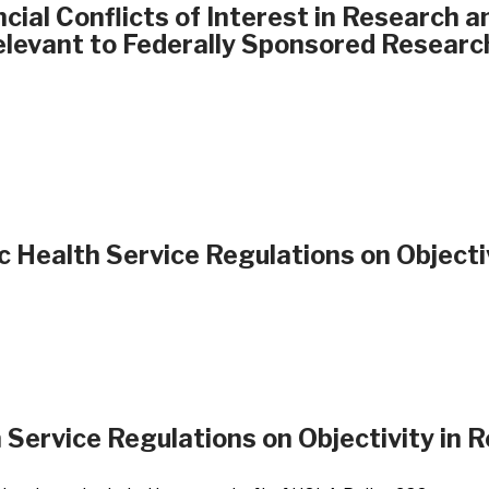
ial Conflicts of Interest in Research 
Relevant to Federally Sponsored Researc
c Health Service Regulations on Objecti
 Service Regulations on Objectivity in 