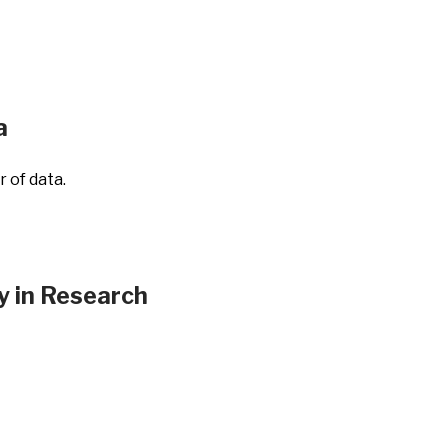
a
 of data.
y in Research