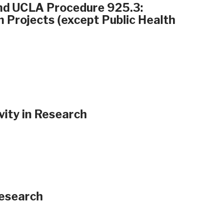
and UCLA Procedure 925.3:
h Projects (except Public Health
vity in Research
Research