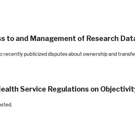
ss to and Management of Research Dat
recently publicized disputes about ownership and transfer
ealth Service Regulations on Objectivit
osted.