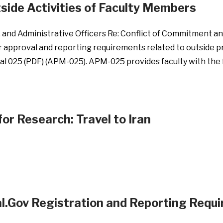
side Activities of Faculty Members
s, and Administrative Officers Re: Conflict of Commitment a
r approval and reporting requirements related to outside p
ual 025 (PDF) (APM-025). APM-025 provides faculty with t
or Research: Travel to Iran
al.Gov Registration and Reporting Requ