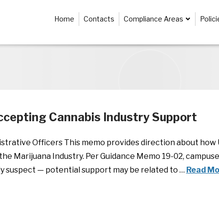
Home
Contacts
Compliance Areas
Polic
cepting Cannabis Industry Support
istrative Officers This memo provides direction about ho
the Marijuana Industry. Per Guidance Memo 19-02, campuse
ly suspect — potential support may be related to …
Read Mo