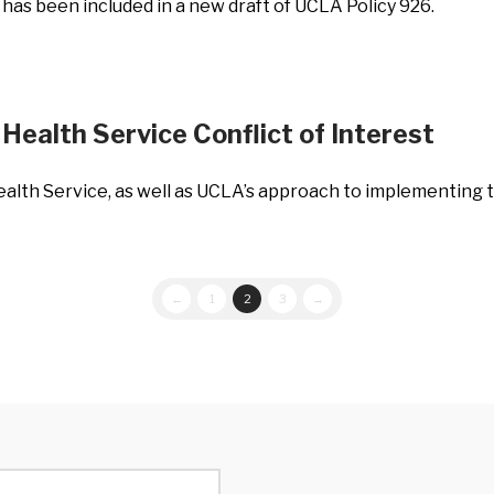
 has been included in a new draft of UCLA Policy 926.
Health Service Conflict of Interest
ealth Service, as well as UCLA’s approach to implementing 
←
1
2
3
→