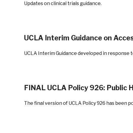
Updates on clinical trials guidance.
UCLA Interim Guidance on Acce
UCLA Interim Guidance developed in response to 
FINAL UCLA Policy 926: Public H
The final version of UCLA Policy 926 has been p