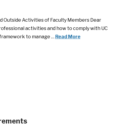
nd Outside Activities of Faculty Members Dear
rofessional activities and how to comply with UC
he framework to manage …
Read More
irements