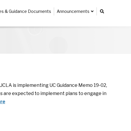
ies & Guidance Documents
Announcements
w UCLA is implementing UC Guidance Memo 19-02,
s are expected to implement plans to engage in
re