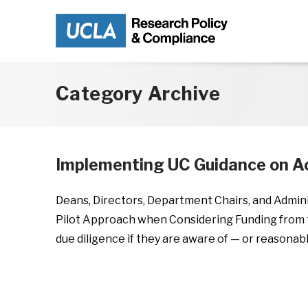
Skip to main content
Category Archive
Implementing UC Guidance on Ac
Deans, Directors, Department Chairs, and Admin
Pilot Approach when Considering Funding from 
due diligence if they are aware of — or reasonab