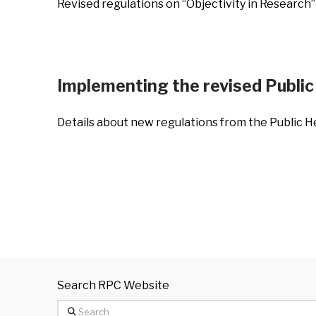
Revised regulations on “Objectivity in Research”
Implementing the revised Public 
Details about new regulations from the Public H
Search RPC Website
Search