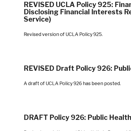
REVISED UCLA Policy 925: Financ
Disclosing Financial Interests 
Service)
Revised version of UCLA Policy 925.
REVISED Draft Policy 926: Publi
A draft of UCLA Policy 926 has been posted.
DRAFT Policy 926: Public Health